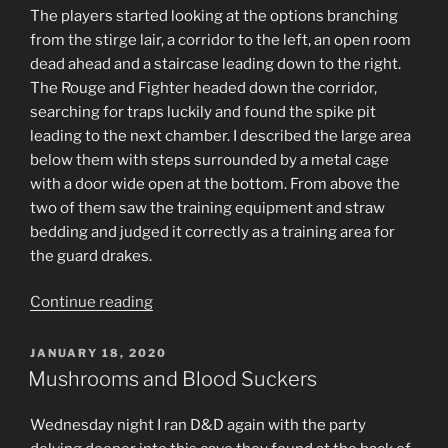
The players started looking at the options branching
from the stirge lair, a corridor to the left, an open room
dead ahead and a staircase leading down to the right.
The Rouge and Fighter headed down the corridor,
searching for traps luckily and found the spike pit
leading to the next chamber. I described the large area
below them with steps surrounded by a metal cage
with a door wide open at the bottom. From above the
two of them saw the training equipment and straw
bedding and judged it correctly as a training area for
the guard drakes.
“Two
Continue reading
rooms.”
POSTED
JANUARY 18, 2020
ON
Mushrooms and Blood Suckers
Wednesday night I ran D&D again with the party