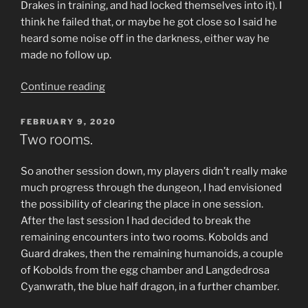
Drakes in training, and had locked themselves into it). I
think he failed that, or maybe he got close so I said he
heard some noise off in the darkness, either way he
made no follow up.
“A
Continue reading
Risky
Spot
POSTED
FEBRUARY 9, 2020
ON
for
Two rooms.
a
Nap.”
So another session down, my players didn’t really make
much progress through the dungeon, I had envisioned
the possibility of clearing the place in one session.
After the last session I had decided to break the
remaining encounters into two rooms. Kobolds and
Guard drakes, then the remaining humanoids, a couple
of Kobolds from the egg chamber and Langdedrosa
Cyanwrath, the blue half dragon, in a further chamber.