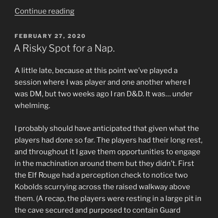
“Return
Continue reading
to
Castle
POSTED
FEBRUARY 27, 2020
ON
Cyanwrath”
A Risky Spot for a Nap.
A little late, because at this point we’ve played a
session where I was player and one another where I
was DM, but two weeks ago I ran D&D. It was… under
whelming.
I probably should have anticipated that given what the
players had done so far. The players had their long rest,
and throughout it I gave them opportunities to engage
in the machination around them but they didn’t. First
the Elf Rouge had a perception check to notice two
Kobolds scurrying across the raised walkway above
them. (A recap, the players were resting in a large pit in
the cave secured and purposed to contain Guard