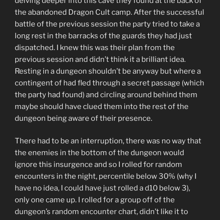
delving deeper into this cave they found at the back of
the abandoned Dragon Cult camp. After the successful
battle of the previous session the party tried to take a
long rest in the barracks of the guards they had just
dispatched. I knew this was their plan from the
previous session and didn’t think it a brilliant idea.
Resting in a dungeon shouldn’t be anyway but where a
contingent of had fled through a secret passage (which
the party had found) and circling around behind them
maybe should have clued them into the rest of the
dungeon being aware of their presence.
There had to be an interruption, there was no way that
the enemies in the bottom of the dungeon would
ignore this insurgence and so I rolled for random
encounters in the night, percentile below 30% (why I
have no idea, I could have just rolled a d10 below 3),
only one came up. I rolled for a group off of the
dungeon’s random encounter chart, didn’t like it to