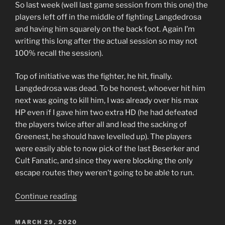
So last week (well last game session from this one) the
players left off in the middle of fighting Langdedrosa
and having him squarely on the back foot. Again I’m
writing this long after the actual session so may not
100% recall the session).
Top of initiative was the fighter, he hit, finally.
Langdedrosa was dead. To be honest, whoever hit him
next was going to kill him, I was already over his max
HP even if I gave him two extra HD (he had defeated
the players twice after all and lead the sacking of
Greenest, he should have levelled up). The players
were easily able to now pick of the last Beserker and
Cult Fanatic, and since they were blocking the only
escape routes they weren’t going to be able to run.
“Triumphant
Continue reading
Return
to
POSTED
MARCH 29, 2020