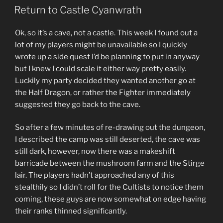
ON
Greenest”
Return to Castle Cyanwrath
Ok, so it’s a cave, not a castle. This week I found out a
lot of my players might be unavailable so I quickly
wrote up a side quest I’d be planning to put in anyway
but I knew I could scale it either way pretty easily.
Luckily my party decided they wanted another go at
the Half Dragon, or rather the Fighter immediately
suggested they go back to the cave.
So after a few minutes of re-drawing out the dungeon,
I described the camp was still deserted, the cave was
still dark, however, now there was a makeshift
barricade between the mushroom farm and the Stirge
lair. The players hadn’t approached any of this
stealthily so I didn’t roll for the Cultists to notice them
coming, these guys are now somewhat on edge having
their ranks thinned significantly.