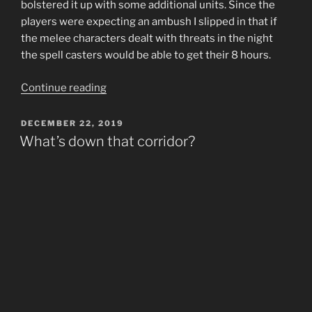
bolstered it up with some additional units. Since the
players were expecting an ambush I slipped in that if
the melee characters dealt with threats in the night
the spell casters would be able to get their 8 hours.
“Mushrooms
Continue reading
and
Blood
POSTED
DECEMBER 22, 2019
ON
Suckers”
What’s down that corridor?
“Well why don’t you go down there and find out?”
comes the reply. So happily the squishy tiefling warlock
strolls casually down the corridor, and at the end, 13
cultists. A good initiative roll and smart choice in spell
blocked off the threat for a moment and that was it for
the session.
I’ve been running Tyranny of Dragons D&D 5E
campaign for some friends in my local game store.