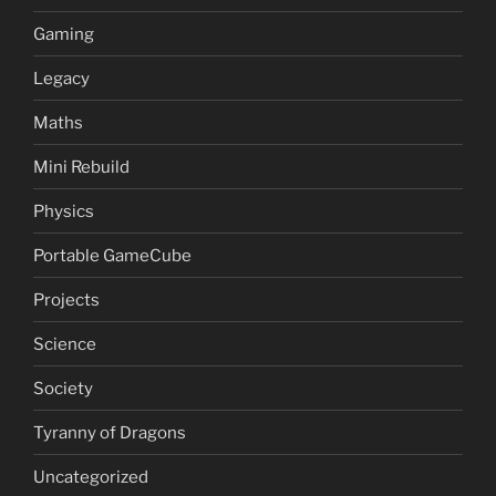
Gaming
Legacy
Maths
Mini Rebuild
Physics
Portable GameCube
Projects
Science
Society
Tyranny of Dragons
Uncategorized