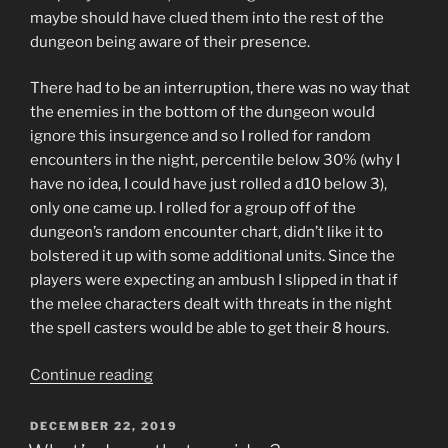
maybe should have clued them into the rest of the
dungeon being aware of their presence.
There had to be an interruption, there was no way that
the enemies in the bottom of the dungeon would
ignore this insurgence and so I rolled for random
encounters in the night, percentile below 30% (why I
have no idea, I could have just rolled a d10 below 3),
only one came up. I rolled for a group off of the
dungeon’s random encounter chart, didn’t like it to
bolstered it up with some additional units. Since the
players were expecting an ambush I slipped in that if
the melee characters dealt with threats in the night
the spell casters would be able to get their 8 hours.
“Mushrooms
Continue reading
and
Blood
POSTED
DECEMBER 22, 2019
ON
Suckers”