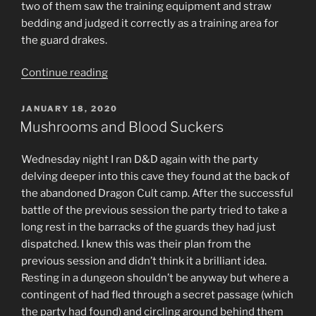
two of them saw the training equipment and straw
bedding and judged it correctly as a training area for
the guard drakes.
“Two
Continue reading
rooms.”
POSTED
JANUARY 18, 2020
ON
Mushrooms and Blood Suckers
Wednesday night I ran D&D again with the party
delving deeper into this cave they found at the back of
the abandoned Dragon Cult camp. After the successful
battle of the previous session the party tried to take a
long rest in the barracks of the guards they had just
dispatched. I knew this was their plan from the
previous session and didn’t think it a brilliant idea.
Resting in a dungeon shouldn’t be anyway but where a
contingent of had fled through a secret passage (which
the party had found) and circling around behind them