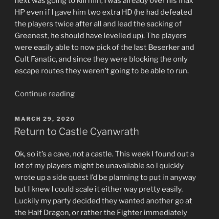
next was going to kill him, I was already over his max
HP even if I gave him two extra HD (he had defeated
the players twice after all and lead the sacking of
Greenest, he should have levelled up). The players
were easily able to now pick of the last Beserker and
Cult Fanatic, and since they were blocking the only
escape routes they weren’t going to be able to run.
“Triumphant
Continue reading
Return
to
POSTED
MARCH 29, 2020
ON
Greenest”
Return to Castle Cyanwrath
Ok, so it’s a cave, not a castle. This week I found out a
lot of my players might be unavailable so I quickly
wrote up a side quest I’d be planning to put in anyway
but I knew I could scale it either way pretty easily.
Luckily my party decided they wanted another go at
the Half Dragon, or rather the Fighter immediately