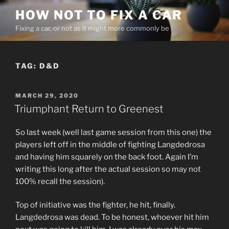
Skip
HOW NOT TO FIX A CAR
to
Fixing a car, or not as it might more commonly be
content
TAG:
D&D
POSTED
MARCH 29, 2020
ON
Triumphant Return to Greenest
So last week (well last game session from this one) the
players left off in the middle of fighting Langdedrosa
and having him squarely on the back foot. Again I’m
writing this long after the actual session so may not
100% recall the session).
Top of initiative was the fighter, he hit, finally.
Langdedrosa was dead. To be honest, whoever hit him