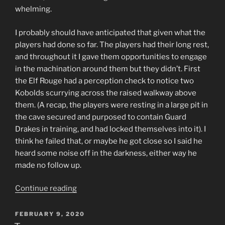
whelming.
I probably should have anticipated that given what the
players had done so far. The players had their long rest,
and throughout it I gave them opportunities to engage
in the machination around them but they didn’t. First
the Elf Rouge had a perception check to notice two
Kobolds scurrying across the raised walkway above
them. (A recap, the players were resting in a large pit in
the cave secured and purposed to contain Guard
Drakes in training, and had locked themselves into it). I
think he failed that, or maybe he got close so I said he
heard some noise off in the darkness, either way he
made no follow up.
“A
Continue reading
Risky
Spot
POSTED
FEBRUARY 9, 2020
ON
for