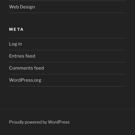
Web Design
META
Log in
Entries feed
Comments feed
WordPress.org
Proudly powered by WordPress