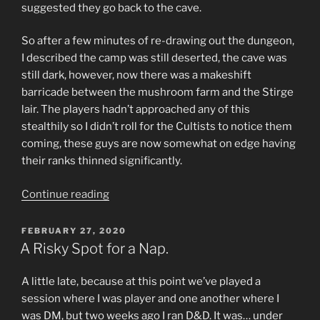
suggested they go back to the cave.
So after a few minutes of re-drawing out the dungeon,
I described the camp was still deserted, the cave was
still dark, however, now there was a makeshift
barricade between the mushroom farm and the Stirge
lair. The players hadn’t approached any of this
stealthily so I didn’t roll for the Cultists to notice them
coming, these guys are now somewhat on edge having
their ranks thinned significantly.
“Return
Continue reading
to
Castle
POSTED
FEBRUARY 27, 2020
ON
Cyanwrath”
A Risky Spot for a Nap.
A little late, because at this point we’ve played a
session where I was player and one another where I
was DM, but two weeks ago I ran D&D. It was… under