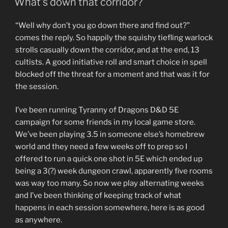
What’s down that corridor?
“Well why don’t you go down there and find out?”
comes the reply. So happily the squishy tiefling warlock
strolls casually down the corridor, and at the end, 13
cultists. A good initiative roll and smart choice in spell
blocked off the threat for a moment and that was it for
the session.
I’ve been running Tyranny of Dragons D&D 5E
campaign for some friends in my local game store.
We’ve been playing 3.5 in someone else’s homebrew
world and they need a few weeks off to prep so I
offered to run a quick one shot in 5E which ended up
being a 3(?) week dungeon crawl, apparently five rooms
was way too many. So now we play alternating weeks
and I’ve been thinking of keeping track of what
happens in each session somewhere, here is as good
as anywhere.