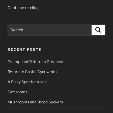
“What’s
Continue reading
down
that
corridor?”
Search
Search
for:
RECENT POSTS
Triumphant Return to Greenest
Return to Castle Cyanwrath
A Risky Spot for a Nap.
Two rooms.
Mushrooms and Blood Suckers