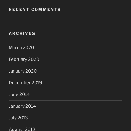
RECENT COMMENTS
ARCHIVES
March 2020
February 2020
January 2020
December 2019
June 2014
January 2014
July 2013
August 2012