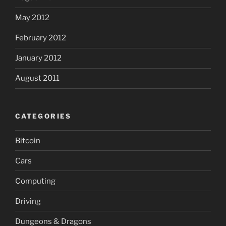
May 2012
February 2012
January 2012
August 2011
CATEGORIES
Bitcoin
Cars
Computing
Driving
Dungeons & Dragons