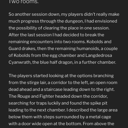
Two rooms.
a
Nap.”
So another session down, my players didn’t really make
much progress through the dungeon, I had envisioned
the possibility of clearing the place in one session.
After the last session I had decided to break the
remaining encounters into two rooms. Kobolds and
Guard drakes, then the remaining humanoids, a couple
of Kobolds from the egg chamber and Langdedrosa
Cyanwrath, the blue half dragon, in a further chamber.
The players started looking at the options branching
from the stirge lair, a corridor to the left, an open room
dead ahead and a staircase leading down to the right.
The Rouge and Fighter headed down the corridor,
searching for traps luckily and found the spike pit
leading to the next chamber. I described the large area
below them with steps surrounded by a metal cage
with a door wide open at the bottom. From above the